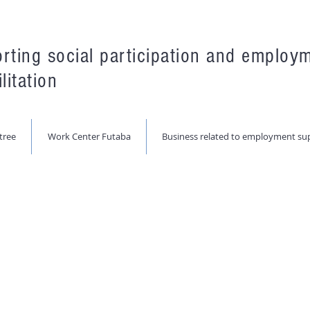
rting social participation and employ
litation
tree
Work Center Futaba
Business related to employment su