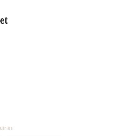
et
uiries