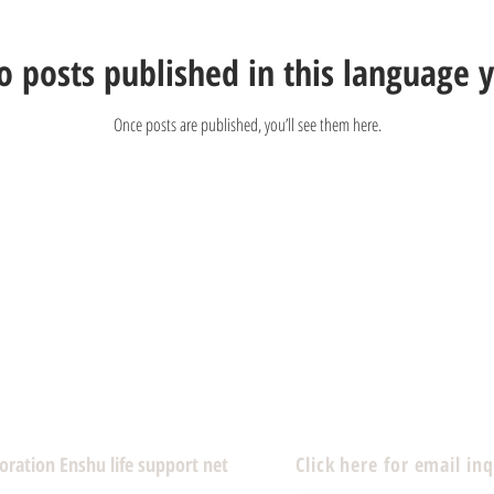
o posts published in this language y
Once posts are published, you’ll see them here.
poration Enshu life support net
Click here for email inq