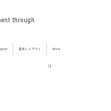
ment through
pport
基本レイアウト
More