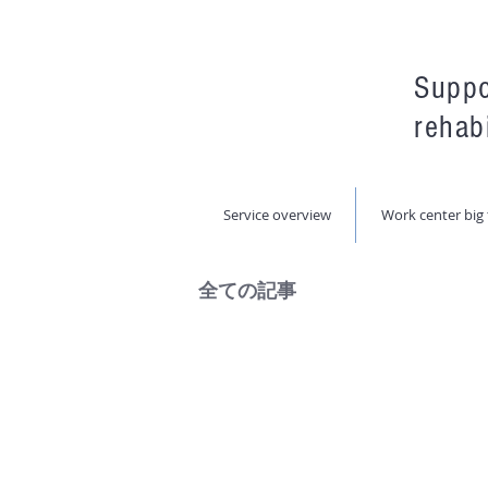
Suppo
rehabi
Service overview
Work center big 
全ての記事