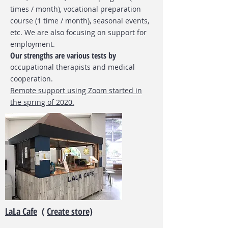
times / month), vocational preparation
course (1 time / month), seasonal events,
etc. We are also focusing on support for
employment.
Our strengths are various tests by
occupational therapists
and medical
cooperation.
Remote support using Zoom started in
the spring of 2020.
LaLa Cafe
(
Create store)