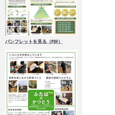
​パンフレットを見る（PDF）