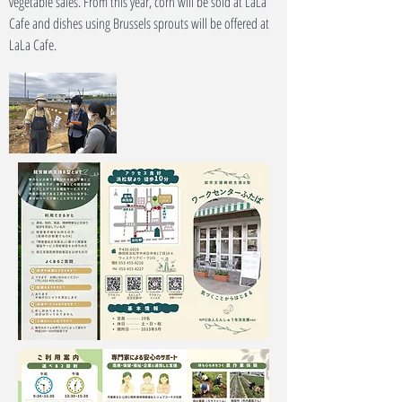
vegetable sales. From this year, corn will be sold at LaLa
Cafe and dishes using Brussels sprouts will be offered at
LaLa Cafe.