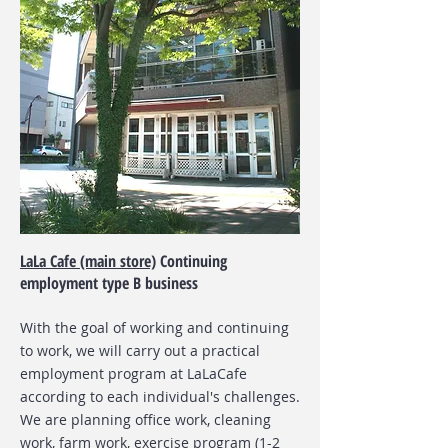
LaLa Cafe (main store)
Continuing
employment type B business
With the goal of working and continuing
to work, we will carry out a practical
employment program at LaLaCafe
according to each individual's challenges.
We are planning office work, cleaning
work, farm work, exercise program (1-2