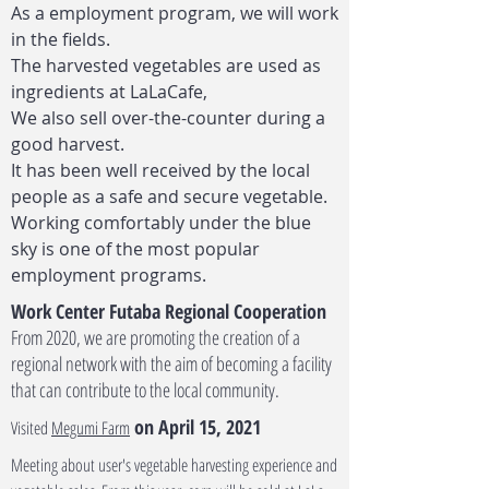
As a employment program, we will work
in the fields.
The harvested vegetables are used as
ingredients at LaLaCafe,
We also sell over-the-counter during a
good harvest.
It has been well received by the local
people as a safe and secure vegetable.
Working comfortably under the blue
sky is one of the most popular
employment programs.
Work Center Futaba Regional Cooperation
From 2020, we are promoting the creation of a
regional network with the aim of becoming a facility
that can contribute to the local community.
on April 15, 2021
Visited
Megumi Farm
Meeting about user's vegetable harvesting experience and