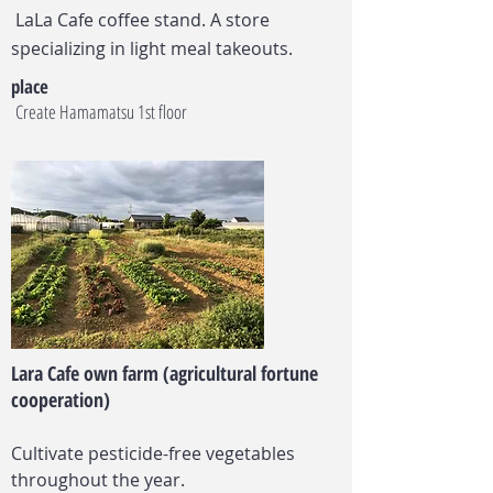
​
LaLa Cafe coffee stand. A store
specializing in light meal takeouts.
place
​
Create Hamamatsu 1st floor
Lara Cafe own farm (agricultural fortune
cooperation)
Cultivate pesticide-free vegetables
throughout the year.