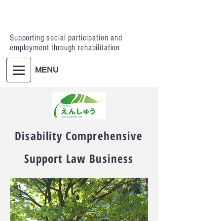
Supporting social participation and
employment through rehabilitation
MENU
Disability Comprehensive
Support Law Business